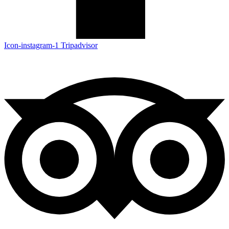
Icon-instagram-1
Tripadvisor