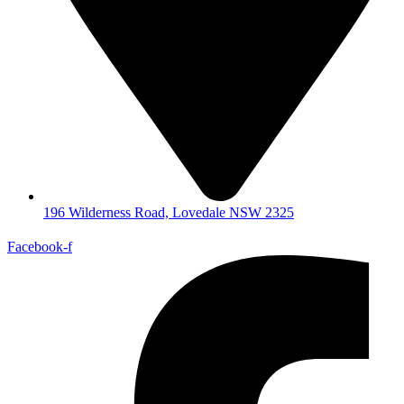
196 Wilderness Road, Lovedale NSW 2325
Facebook-f