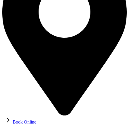
Book Online