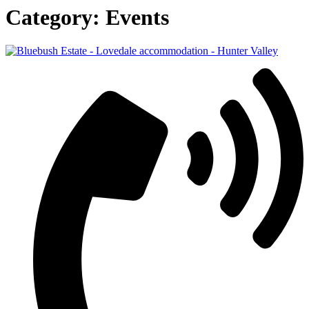
Category:
Events