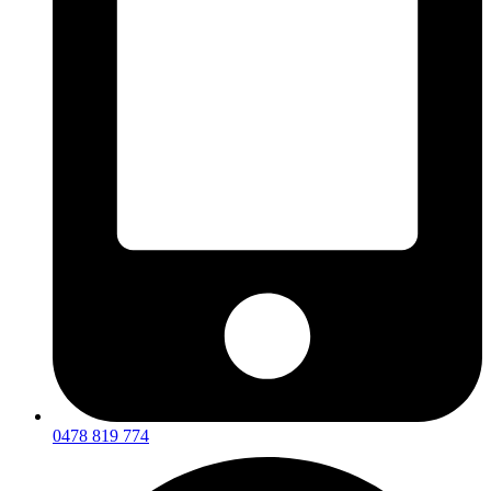
0478 819 774