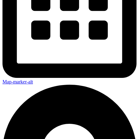
Map-marker-alt