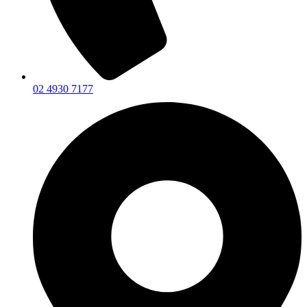
02 4930 7177