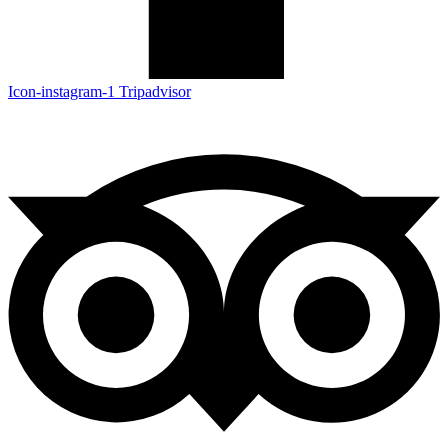
Icon-instagram-1
Tripadvisor