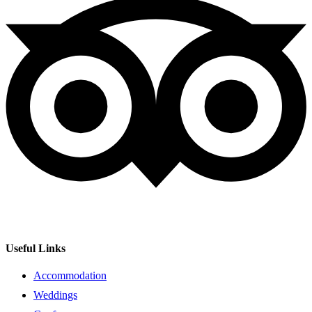
Useful Links
Accommodation
Weddings