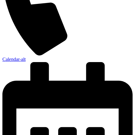
Calendar-alt