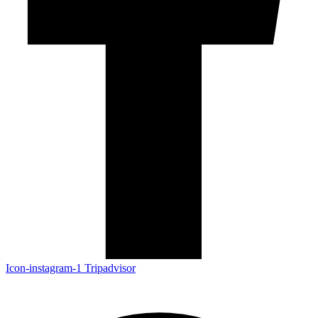
Icon-instagram-1
Tripadvisor