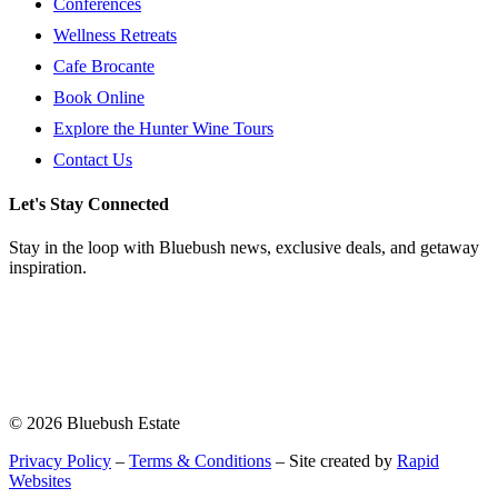
Conferences
Wellness Retreats
Cafe Brocante
Book Online
Explore the Hunter Wine Tours
Contact Us
Let's Stay Connected
Stay in the loop with Bluebush news, exclusive deals, and getaway
inspiration.
© 2026 Bluebush Estate
Privacy Policy
–
Terms & Conditions
– Site created by
Rapid
Websites