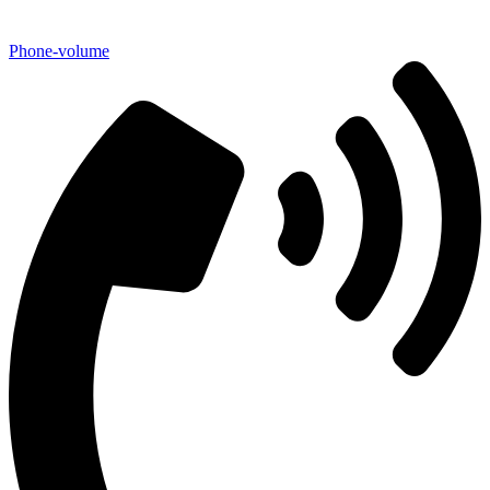
Phone-volume